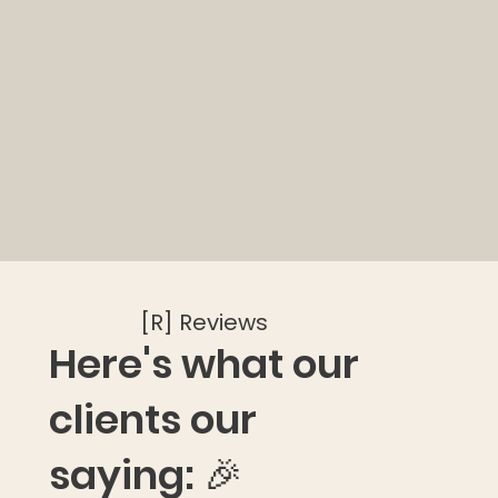
[R] Reviews
Here's what our
clients our
saying: 🎉