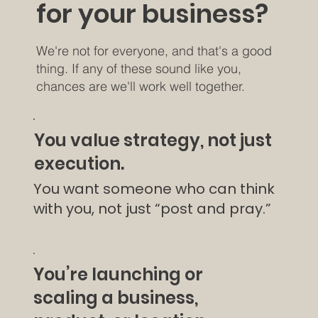
for your business?
We're not for everyone, and that's a good
thing. If any of these sound like you,
chances are we'll work well together.
You value strategy, not just
execution.
You want someone who can think
with you, not just “post and pray.”
You’re launching or
scaling a business,