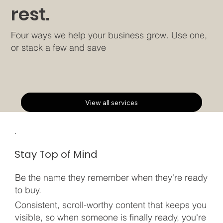
rest.
Four ways we help your business grow. Use one,
or stack a few and save
View all services
Stay Top of Mind
Be the name they remember when they're ready
to buy.
Consistent, scroll-worthy content that keeps you
visible, so when someone is finally ready, you're