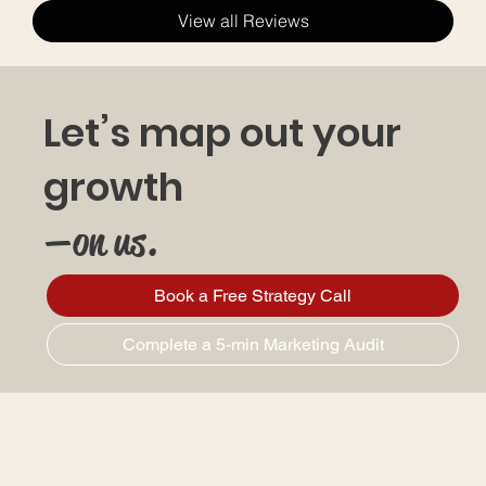
View all Reviews
Let’s map out your
growth
—on us.
Book a Free Strategy Call
Complete a 5-min Marketing Audit