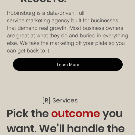
Robinsburg is a data-driven, full
service marketing agency built for businesses
that demand real growth. Most business owners
are great at what they do and buried in everything
else. We take the marketing off your plate so you
can get back to it.
Learn More
[R] Services
Pick the
outcome
you
want. We'll handle the