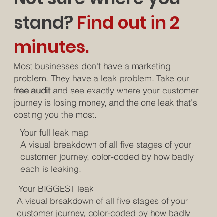
stand?
Find out in 2
minutes.
Most businesses don't have a marketing
problem. They have a leak problem. Take our
free audit
and see exactly where your customer
journey is losing money, and the one leak that's
costing you the most.
Your full leak map
A visual breakdown of all five stages of your
customer journey, color-coded by how badly
each is leaking.
Your BIGGEST leak
A visual breakdown of all five stages of your
customer journey, color-coded by how badly