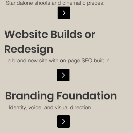
Standalone shoots and cinematic pieces.
Website Builds or
Redesign
a brand new site with on-page SEO built in.
Branding Foundation
Identity, voice, and visual direction.