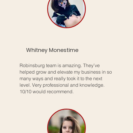
Whitney Monestime
Robinsburg team is amazing. They’ve
helped grow and elevate my business in so
many ways and really took it to the next
level. Very professional and knowledge.
10/10 would recommend.