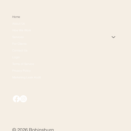
Home
About Us
How We Work
Services
For Clients
Contact Us
Login
Terms of Service
Privacy Policy
Marketing Leak Audit
© 2026 Robinsburg