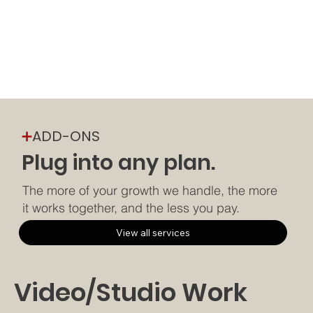
➕
ADD-ONS
Plug into any plan.
The more of your growth we handle, the more
it works together, and the less you pay.
View all services
Video/Studio Work