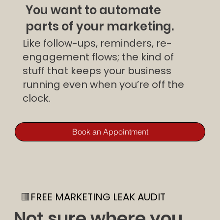
You want to automate
parts of your marketing.
Like follow-ups, reminders, re-
engagement flows; the kind of
stuff that keeps your business
running even when you’re off the
clock.
Book an Appointment
🟥
FREE MARKETING LEAK AUDIT
Not sure where you