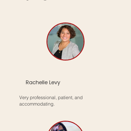
Rachelle Levy
Very professional, patient, and
accommodating.