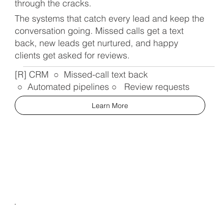
through the cracks.
The systems that catch every lead and keep the
conversation going. Missed calls get a text
back, new leads get nurtured, and happy
clients get asked for reviews.
[R] CRM ○ Missed-call text back
○ Automated pipelines ○ Review requests
Learn More