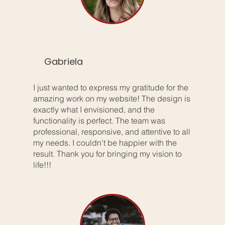
Gabriela
I just wanted to express my gratitude for the
amazing work on my website! The design is
exactly what I envisioned, and the
functionality is perfect. The team was
professional, responsive, and attentive to all
my needs. I couldn't be happier with the
result. Thank you for bringing my vision to
life!!!