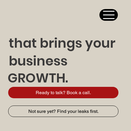
that brings your
business
GROWTH.
Ready to talk? Book a call.
Not sure yet? Find your leaks first.