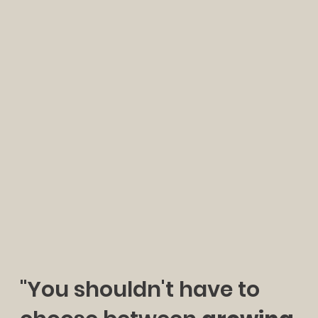
"You shouldn't have to