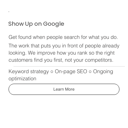
Show Up on Google
Get found when people search for what you do.
The work that puts you in front of people already
looking. We improve how you rank so the right
customers find you first, not your competitors.
Keyword strategy ○ On-page SEO ○ Ongoing
optimization
Learn More