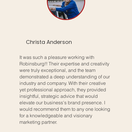
Christa Anderson
It was such a pleasure working with
Robinsburg!! Their expertise and creativity
were truly exceptional, and the team
demonstrated a deep understanding of our
industry and company. With their creative
yet professional approach, they provided
insightful, strategic advice that would
elevate our business's brand presence. I
would recommend them to any one looking
for a knowledgeable and visionary
marketing partner.