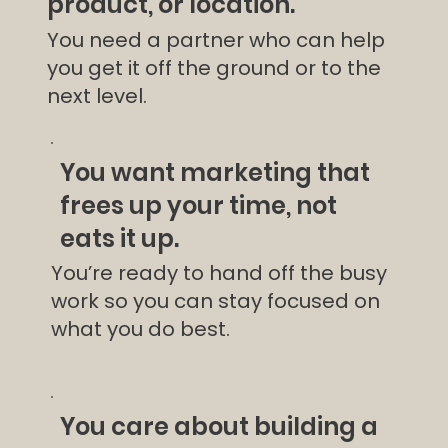
product, or location.
You need a partner who can help
you get it off the ground or to the
next level.
You want marketing that
frees up your time, not
eats it up.
You’re ready to hand off the busy
work so you can stay focused on
what you do best.
You care about building a