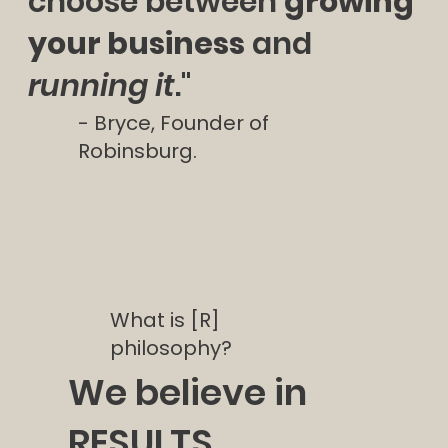
choose between
growing
your business
and
running it
."
- Bryce, Founder of
Robinsburg.
What is [R]
philosophy?
We believe in
RESULTS.