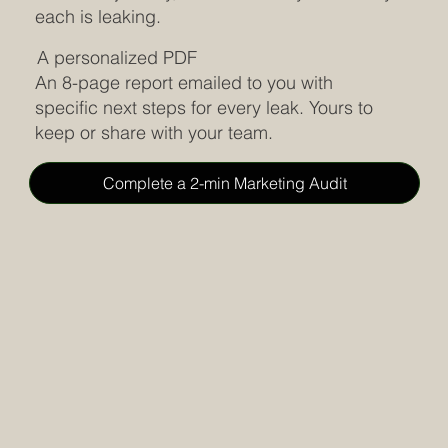
each is leaking.
A personalized PDF
An 8-page report emailed to you with
specific next steps for every leak. Yours to
keep or share with your team.
Complete a 2-min Marketing Audit