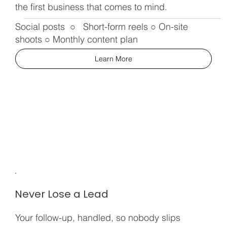
the first business that comes to mind.
Social posts ○ Short-form reels ○ On-site
shoots ○ Monthly content plan
Learn More
Never Lose a Lead
Your follow-up, handled, so nobody slips