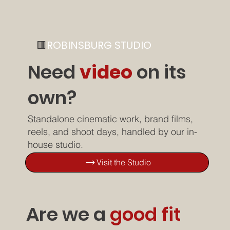
🟥
ROBINSBURG STUDIO
Need
video
on its
own?
Standalone cinematic work, brand films,
reels, and shoot days, handled by our in-
house studio.
Visit the Studio
Are we a
good fit