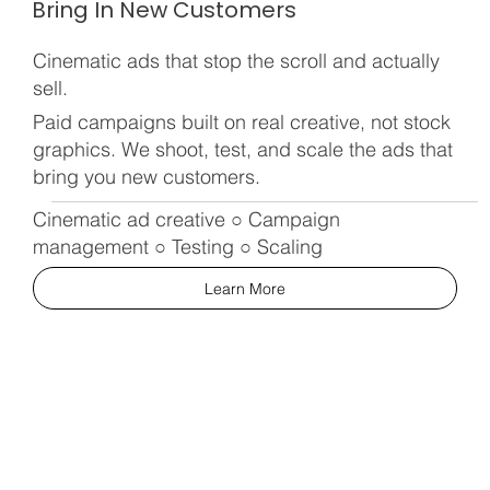
Bring In New Customers
Cinematic ads that stop the scroll and actually
sell.
Paid campaigns built on real creative, not stock
graphics. We shoot, test, and scale the ads that
bring you new customers.
Cinematic ad creative ○ Campaign
management ○ Testing ○ Scaling
Learn More