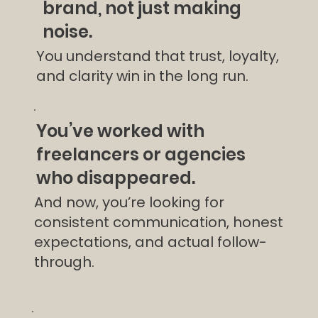
brand, not just making
noise.
You understand that trust, loyalty,
and clarity win in the long run.
You’ve worked with
freelancers or agencies
who disappeared.
And now, you’re looking for
consistent communication, honest
expectations, and actual follow-
through.