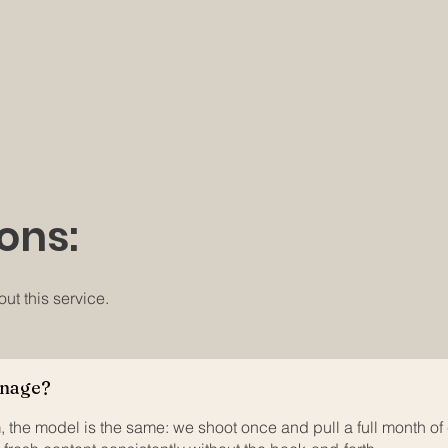
ons:
t this service.
anage?
, the model is the same: we shoot once and pull a full month of 