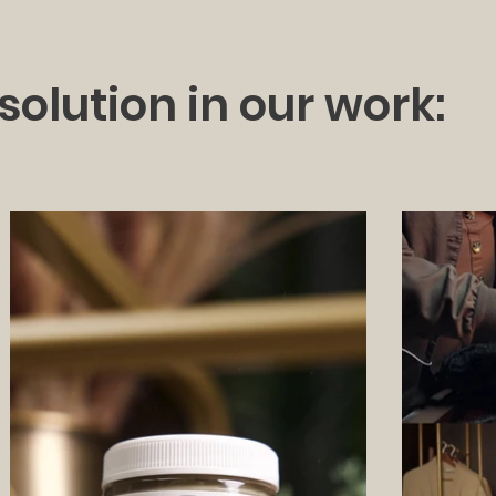
solution in our work: