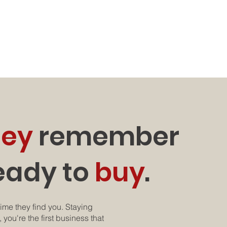
hey
remember
eady to
buy
.
ime they find you. Staying
 you're the first business that