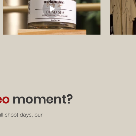
eo
moment?
ll shoot days, our