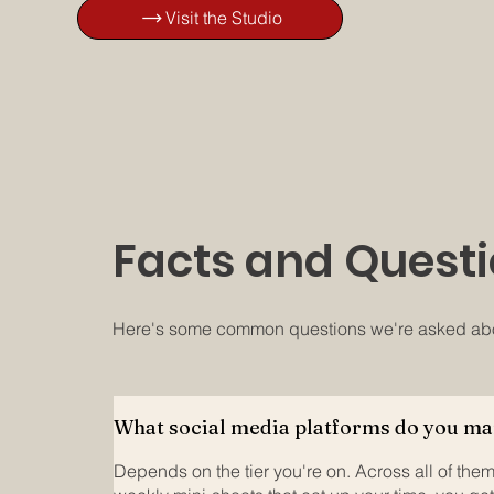
Visit the Studio
Facts and Questi
Here's some common questions we're asked abou
What social media platforms do you m
Depends on the tier you're on. Across all of them