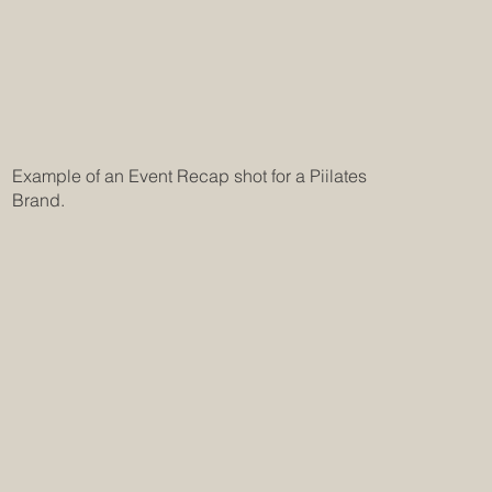
Example of an Event Recap shot for a Piilates
Brand.