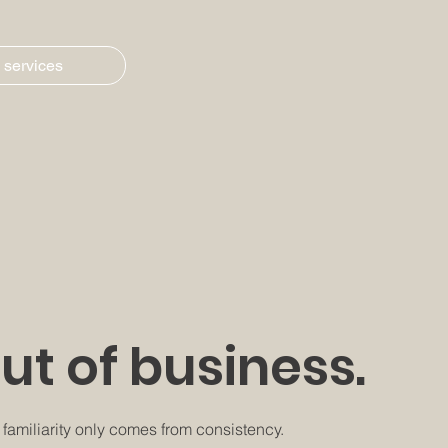
 services
out of business.
d familiarity only comes from consistency.