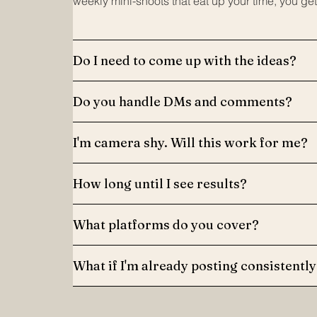
weekly mini-shoots that eat up your time, you get
Do I need to come up with the ideas?
Do you handle DMs and comments?
I'm camera shy. Will this work for me?
How long until I see results?
What platforms do you cover?
What if I'm already posting consistently