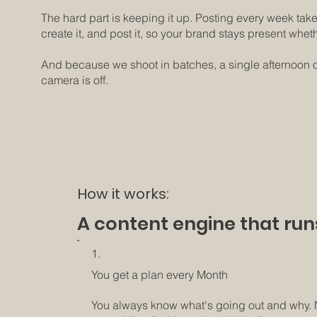
The hard part is keeping it up. Posting every week take
create it, and post it, so your brand stays present whet
And because we shoot in batches, a single afternoon of
camera is off.
How it works:
A content engine that run
1.
You get a plan every Month
You always know what's going out and why.