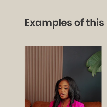
Examples of this 