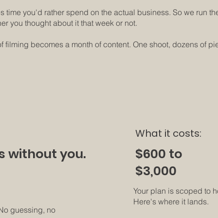
s time you'd rather spend on the actual business. So we run the
her you thought about it that week or not.
 filming becomes a month of content. One shoot, dozens of piece
What it costs:
$600 to
s without you.
$3,000
Your plan is scoped to 
Here's where it lands.
 No guessing, no