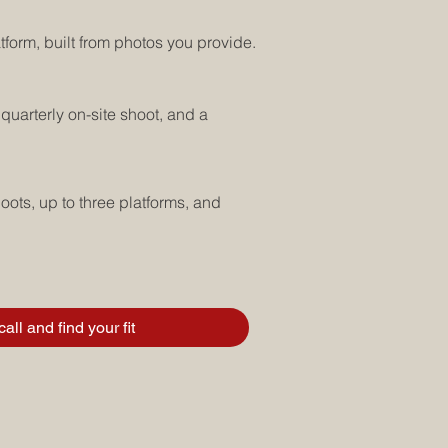
tform, built from photos you provide.
quarterly on-site shoot, and a
oots, up to three platforms, and