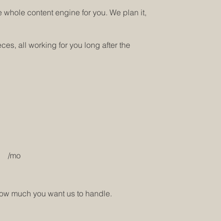
 whole content engine for you. We plan it,
s, all working for you long after the
/mo
how much you want us to handle.