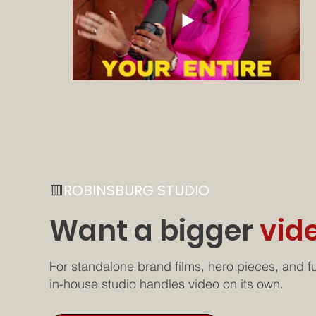
🟥
ROBINSBURG STUDIO
Want a bigger
vid
For standalone brand films, hero pieces, and fu
in-house studio handles video on its own.