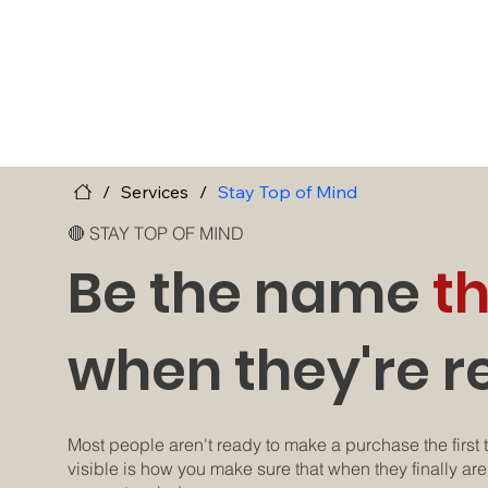
/
Services
/
Stay Top of Mind
🔴 STAY TOP OF MIND
Be the name
t
when they're r
Most people aren't ready to make a purchase the first t
visible is how you make sure that when they finally are,