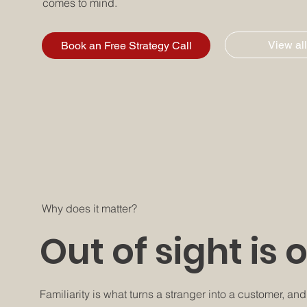
comes to mind.
View all
Book an Free Strategy Call
Why does it matter?
Out of sight is 
Familiarity is what turns a stranger into a customer, an