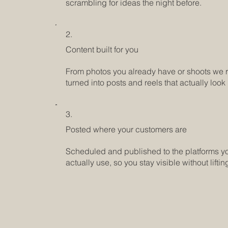
scrambling for ideas the night before.
2.
Content built for you
From photos you already have or shoots we r
turned into posts and reels that actually look
3.
Posted where your customers are
Scheduled and published to the platforms y
actually use, so you stay visible without lifting