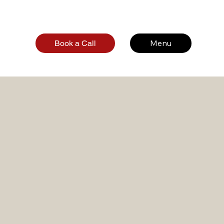
Menu
Book a Call