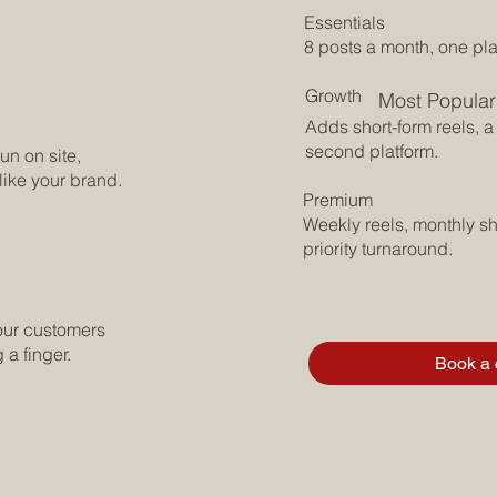
Essentials
8 posts a month, one pla
Growth
Most Popular
Adds short-form reels, a 
second platform.
un on site,
 like your brand.
Premium
Weekly reels, monthly sh
priority turnaround.
our customers
 a finger.