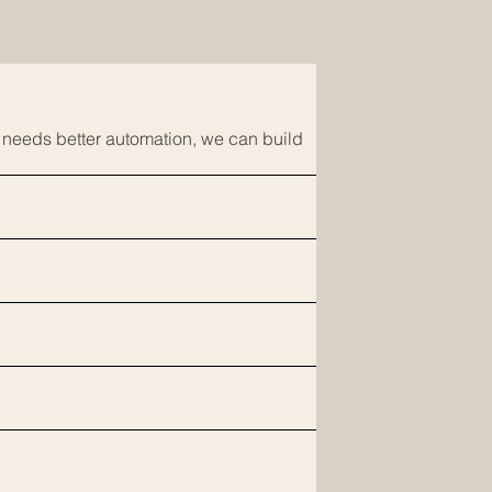
t needs better automation, we can build