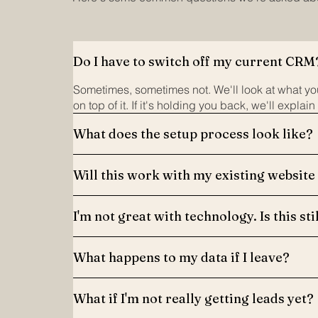
Do I have to switch off my current CRM
Sometimes, sometimes not. We'll look at what you
on top of it. If it's holding you back, we'll explain
What does the setup process look like?
Will this work with my existing website
I'm not great with technology. Is this sti
What happens to my data if I leave?
What if I'm not really getting leads yet?