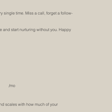
 single time. Miss a call, forget a follow-
ne and start nurturing without you. Happy
/mo
 and scales with how much of your