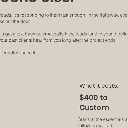
eads. It's responding to them fast enough, in the right way, every
ks out the door.
alls get a text back automatically. New leads land in your pipeli
our past clients hear from you long after the project ends.
 handles the rest.
What it costs:
$400 to
everything.
Custom
Starts at the essentials
follow-up we run.