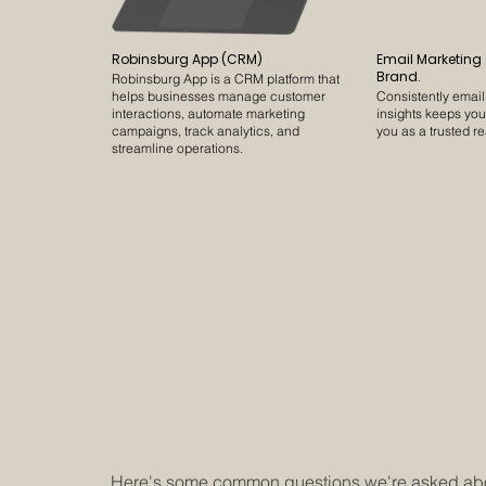
Robinsburg App (CRM)
Email Marketing
Brand.
Robinsburg App is a CRM platform that
helps businesses manage customer
Consistently emai
interactions, automate marketing
insights keeps yo
campaigns, track analytics, and
you as a trusted re
streamline operations.
Here's some common questions we're asked abou