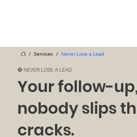
/
Services
/
Never Lose a Lead
🔴 NEVER LOSE A LEAD
Your follow-up
nobody slips t
cracks.