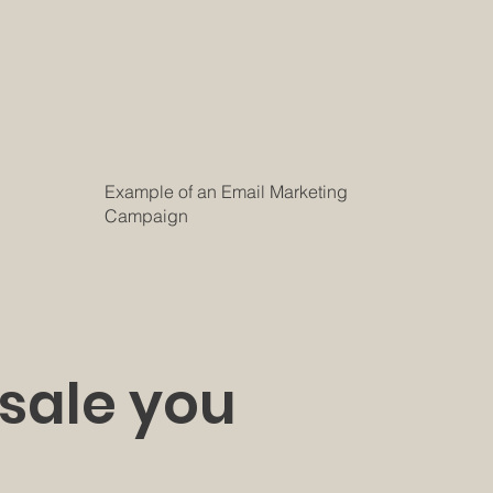
Example of an Email Marketing
Campaign
 sale you