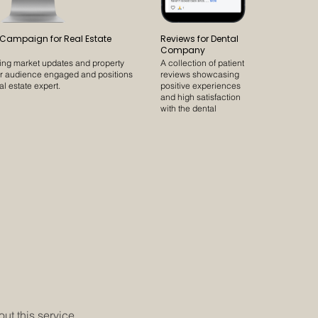
 Campaign for Real Estate
Reviews for Dental
Company
ling market updates and property
A collection of patient
ur audience engaged and positions
reviews showcasing
al estate expert.
positive experiences
and high satisfaction
with the dental
practice.
t this service.