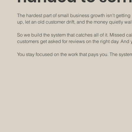
The hardest part of small business growth isn't getting l
up, let an old customer drift, and the money quietly wal
So we build the system that catches all of it. Missed c
customers get asked for reviews on the right day. And y
You stay focused on the work that pays you. The system
How it works:
One system that catches 
1.
Your CRM, set up right