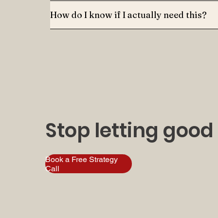
How do I know if I actually need this?
Stop letting good
Book a Free Strategy
Call