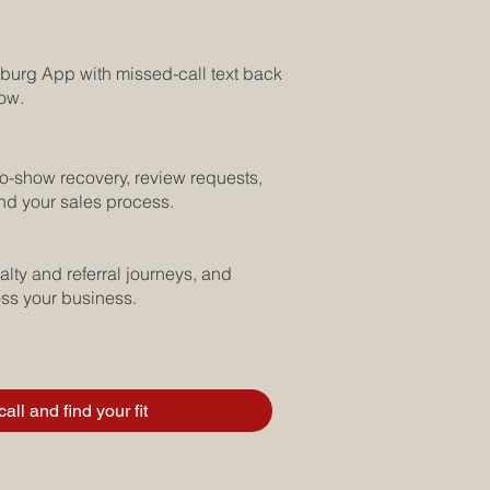
burg App with missed-call text back
low.
no-show recovery, review requests,
nd your sales process.
lty and referral journeys, and
oss your business.