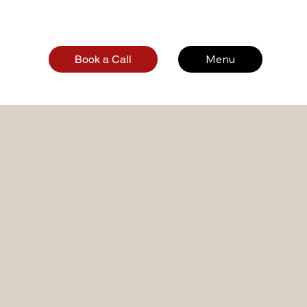
Menu
Book a Call