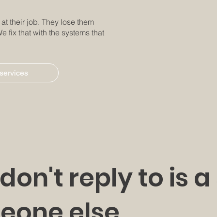
t their job. They lose them
e fix that with the systems that
 services
don't reply to is a
eone else.