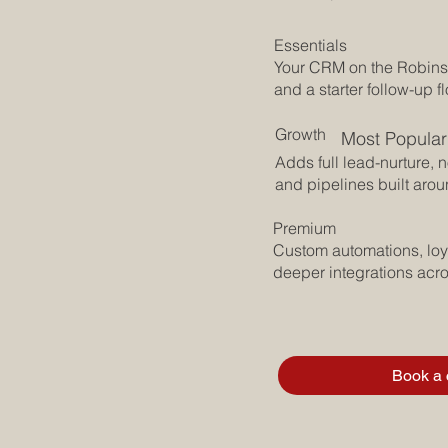
 App, so every
e place you can
Essentials
Your CRM on the Robins
and a starter follow-up f
Growth
Most Popular
Adds full lead-nurture, 
and pipelines built arou
show recovery,
ppen, happen,
Premium
Custom automations, loya
deeper integrations acr
 sell, so leads
ing falls off