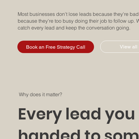
Most businesses don't lose leads because they're bad a
because they're too busy doing their job to follow up. W
catch every lead and keep the conversation going.
View all
Book an Free Strategy Call
Why does it matter?
Every lead you 
handed to som