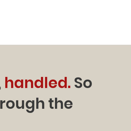
,
handled.
So
hrough the