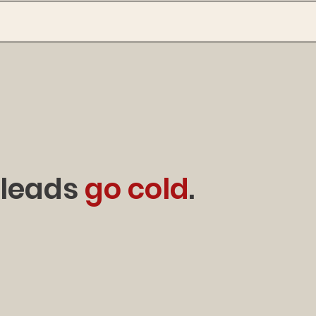
 leads
go cold
.