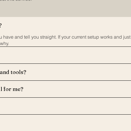
?
 have and tell you straight. If your current setup works and jus
 why.
 and tools?
ll for me?